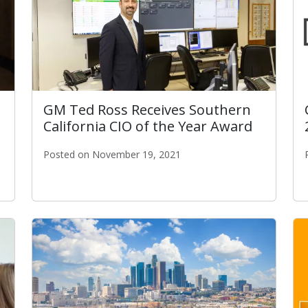
GM Ted Ross Receives Southern
California CIO of the Year Award
Posted on November 19, 2021
GM Ted Ross Receives Southern California CIO of t
 STAR Government Programming Awards!