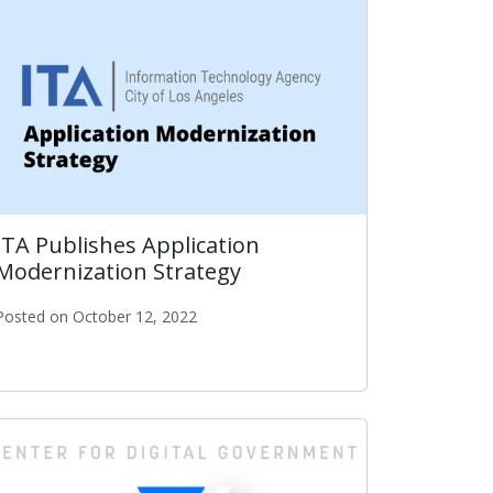
ITA Publishes Application
Modernization Strategy
Posted on October 12, 2022
 The Nation
ITA Publishes Application Modernization Strategy