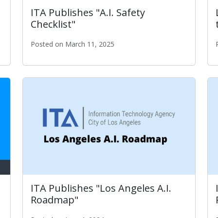
ITA Publishes "A.I. Safety
Checklist"
Posted on March 11, 2025
ITA Publishes "A.I. Safety Checklist"
ITA Publishes "Los Angeles A.I.
Roadmap"