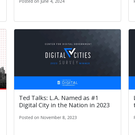
Posted on June 4, 2024
ITA Publishes "Los Angeles A.I. Roadmap"
r Overall City Government Experience Award
Ted Talks: L.A. Named as #1
Digital City in the Nation in 2023
Posted on November 8, 2023
Ted Talks: L.A. Named as #1 Digital City in the Nati