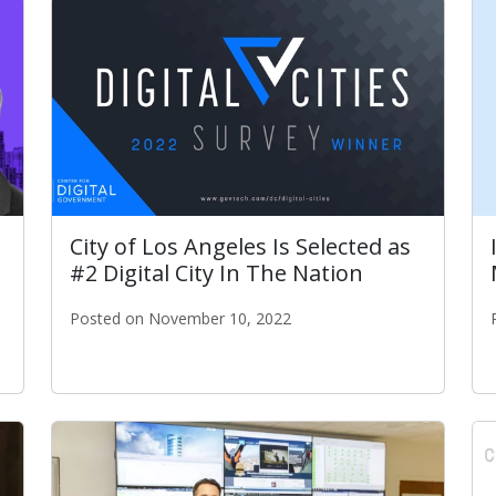
City of Los Angeles Is Selected as
#2 Digital City In The Nation
Posted on November 10, 2022
City of Los Angeles Is Selected as #2 Digital City In
 Gov: City Executive of the Year Award