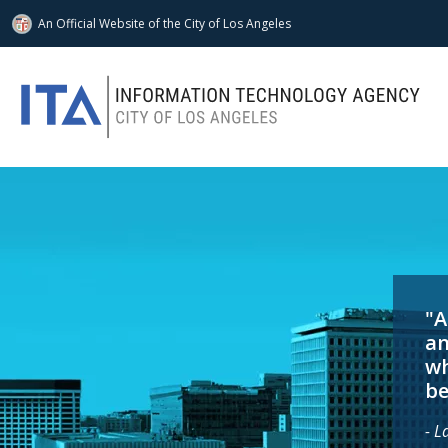
An Official Website of
the City of
Los Angeles
Skip to main content
"A
an
wh
be
- L