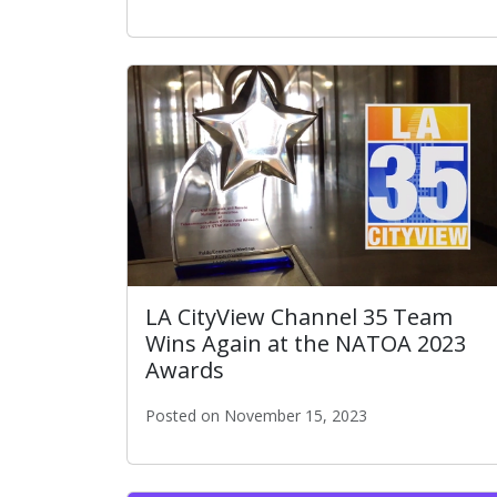
ITA GM Ted Ross Awarded Executive of the
LA CityView Channel 35 Team
Wins Again at the NATOA 2023
Awards
Posted on November 15, 2023
LA CityView Channel 35 Team Wins Again