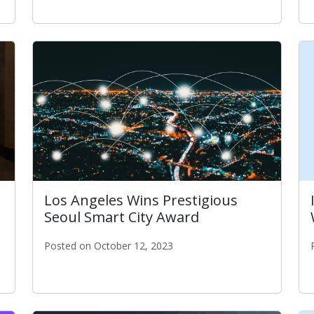
 Year & ITA CISO Tim Lee Awarded Local IT Leader of the Y
Los Angeles Wins Prestigious
Seoul Smart City Award
Posted on October 12, 2023
Los Angeles Wins Prestigious Seoul Smart City Awa
 at the NATOA 2023 Awards