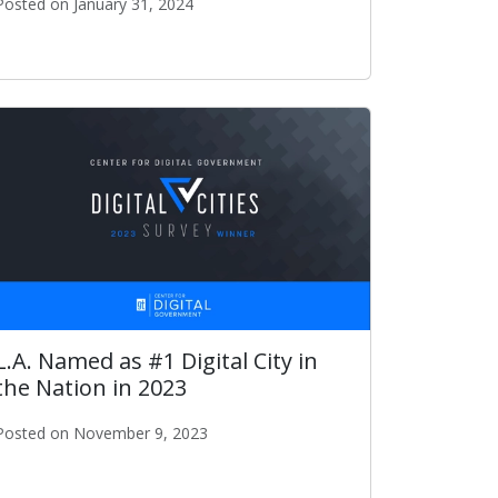
Posted on January 31, 2024
ITA Publishes 2024-2025 Strategic Plan
L.A. Named as #1 Digital City in
the Nation in 2023
Posted on November 9, 2023
on in 2023
L.A. Named as #1 Digital City in the Nation in 2023