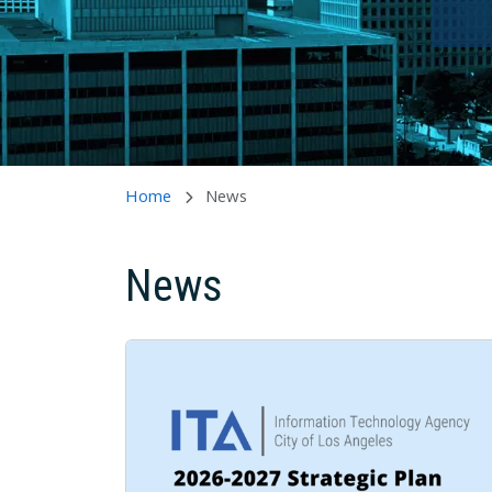
Home
News
News