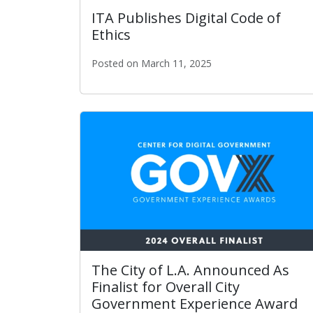
ITA Publishes Digital Code of
Ethics
Posted on March 11, 2025
ITA Publishes Digital Code of Ethics
The City of L.A. Announced As
Finalist for Overall City
Government Experience Award