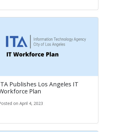
ear
ITA Publishes Los Angeles IT
Workforce Plan
Posted on April 4, 2023
rd
ITA Publishes Los Angeles IT Workforce Plan