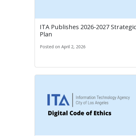
ITA Publishes 2026-2027 Strategi
Plan
Posted on April 2, 2026
ITA Publishes 2026-2027 Strategic Plan