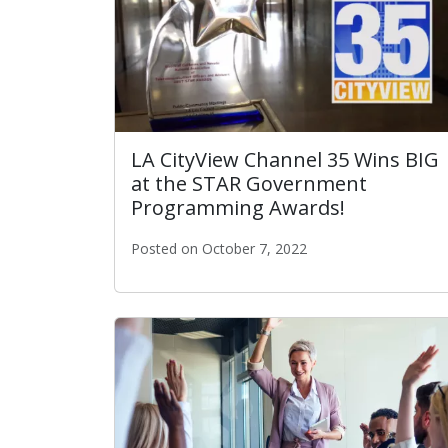
LA CityView Channel 35 Wins BIG
at the STAR Government
Programming Awards!
Posted on October 7, 2022
LA CityView Channel 35 Wins BIG at the