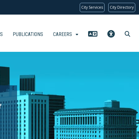
City Services
City Directory
KS
PUBLICATIONS
CAREERS
f