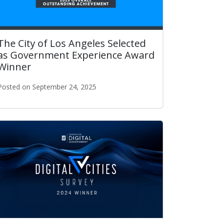
The City of Los Angeles Selected
as Government Experience Award
Winner
Posted on September 24, 2025
ity in the Nation.
The City of Los Angeles Selected as Government Experienc