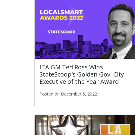
ITA GM Ted Ross Wins
StateScoop's Golden Gov: City
Executive of the Year Award
Posted on December 5, 2022
ITA GM Ted Ross Wins StateScoop's Golden