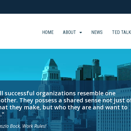
HOME
ABOUT
NEWS
TED TAL
ll successful organizations resemble one
other. They possess a shared sense not just o
at they make, but who they are and want to
."
aszlo Bock, Work Rules!