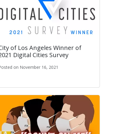
City of Los Angeles Winner of
2021 Digital Cities Survey
Posted on November 16, 2021
he Year Award
City of Los Angeles Winner of 2021 Digital Cities Survey