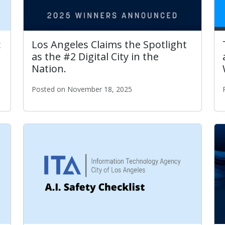
c
Los Angeles Claims the Spotlight
as the #2 Digital City in the
Nation.
Posted on November 18, 2025
Los Angeles Claims the Spotlight as the #2 Digital C