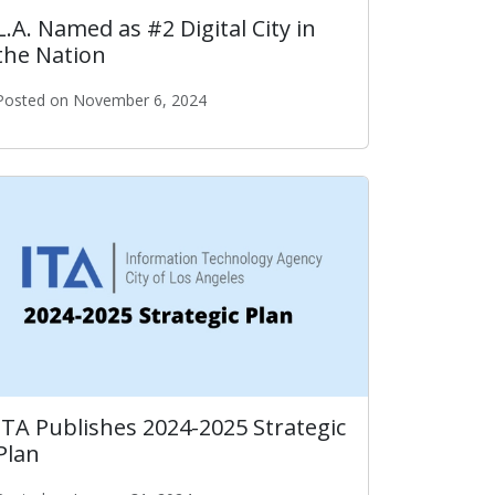
L.A. Named as #2 Digital City in
the Nation
Posted on November 6, 2024
L.A. Named as #2 Digital City in the Nation
ITA Publishes 2024-2025 Strategic
Plan