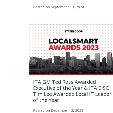
Posted on September 19, 2024
The City of L.A. Announced As Finalist fo
ITA GM Ted Ross Awarded
Executive of the Year & ITA CISO
Tim Lee Awarded Local IT Leader
of the Year
Posted on December 12, 2023