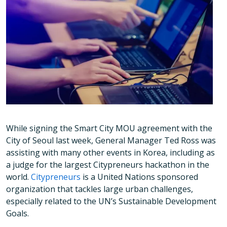
While signing the Smart City MOU agreement with the
City of Seoul last week, General Manager Ted Ross was
assisting with many other events in Korea, including as
a judge for the largest Citypreneurs hackathon in the
world.
Citypreneurs
is a United Nations sponsored
organization that tackles large urban challenges,
especially related to the UN’s Sustainable Development
Goals.