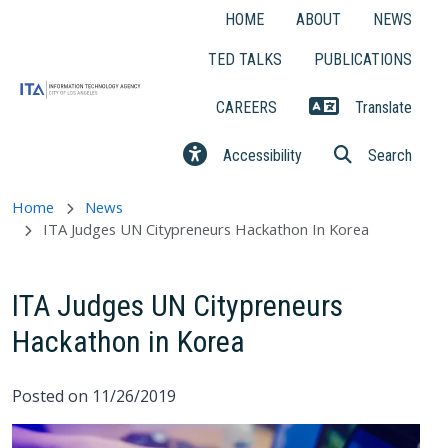
Skip to main content
HOME
ABOUT
NEWS
TED TALKS
PUBLICATIONS
CAREERS
Translate
Accessibility
Search
Home
News
ITA Judges UN Citypreneurs Hackathon In Korea
ITA Judges UN Citypreneurs
Hackathon in Korea
Posted on 11/26/2019