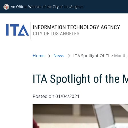
An Official Website of
the City of
Los Angeles
Skip to main content
Home
News
ITA Spotlight Of The Mont
ITA Spotlight of th
Posted on 01/04/2021