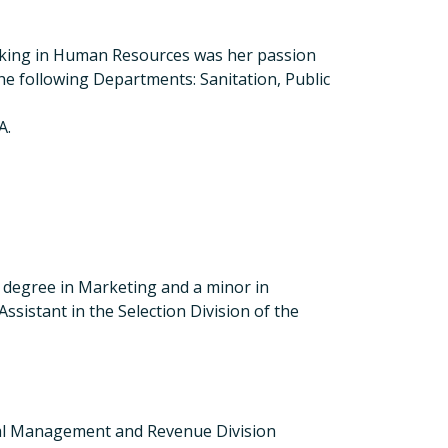
 working in Human Resources was her passion
e following Departments: Sanitation, Public
A.
s degree in Marketing and a minor in
sistant in the Selection Division of the
ancial Management and Revenue Division