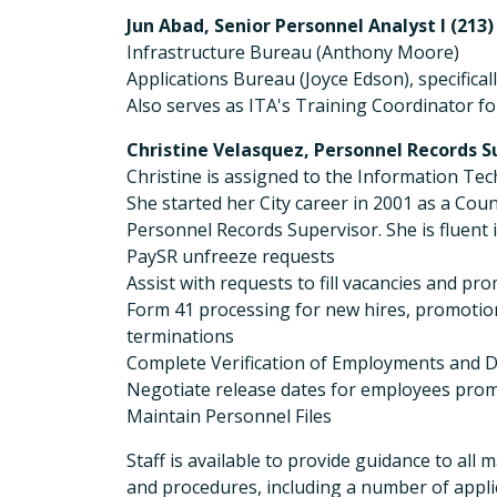
Jun Abad, Senior Personnel Analyst I (213)
Infrastructure Bureau (Anthony Moore)
Applications Bureau (Joyce Edson), specific
Also serves as ITA's Training Coordinator f
Christine Velasquez, Personnel Records Su
Christine is assigned to the Information 
She started her City career in 2001 as a Cou
Personnel Records Supervisor. She is fluen
PaySR unfreeze requests
Assist with requests to fill vacancies and 
Form 41 processing for new hires, promotio
terminations
Complete Verification of Employments and D
Negotiate release dates for employees prom
Maintain Personnel Files
Staff is available to provide guidance to all
and procedures, including a number of applic