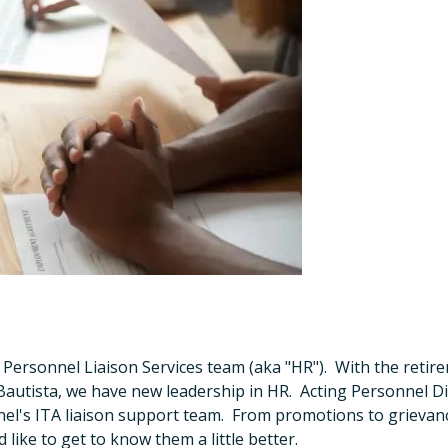
e Personnel Liaison Services team (aka "HR"). With the reti
utista, we have new leadership in HR. Acting Personnel Di
nel's ITA liaison support team. From promotions to grievan
like to get to know them a little better.