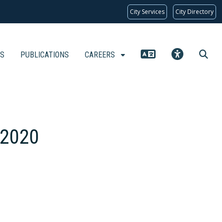
City Services
City Directory
KS
PUBLICATIONS
CAREERS
 2020