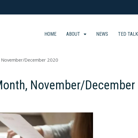
HOME
ABOUT
NEWS
TED TAL
h, November/December 2020
e Month, November/December