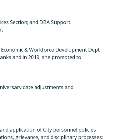
ices Section; and DBA Support.
nt
d Economic & Workforce Development Dept.
 ranks and in 2019, she promoted to
niversary date adjustments and
and application of City personnel policies
tions, grievance, and disciplinary processes;