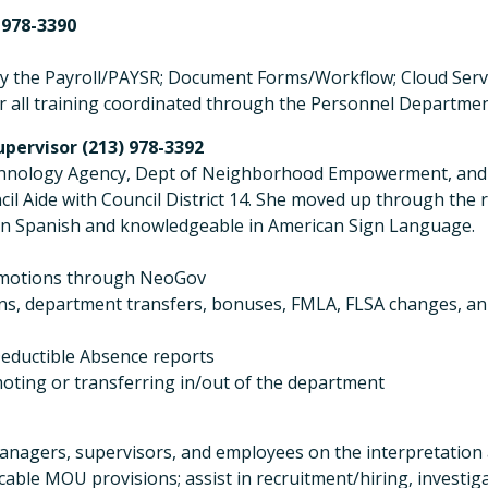
 978-3390
ally the Payroll/PAYSR; Document Forms/Workflow; Cloud Serv
or all training coordinated through the Personnel Departme
pervisor (213) 978-3392
Technology Agency, Dept of Neighborhood Empowerment, an
ncil Aide with Council District 14. She moved up through the
t in Spanish and knowledgeable in American Sign Language.
promotions through NeoGov
ns, department transfers, bonuses, FMLA, FLSA changes, an
eductible Absence reports
oting or transferring in/out of the department
 managers, supervisors, and employees on the interpretation 
able MOU provisions; assist in recruitment/hiring, investiga