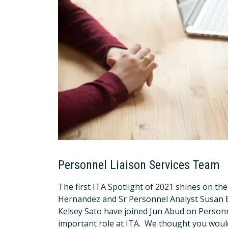
Personnel Liaison Services Team
The first ITA Spotlight of 2021 shines on th
Hernandez and Sr Personnel Analyst Susan Ba
Kelsey Sato have joined Jun Abud on Person
important role at ITA. We thought you would 