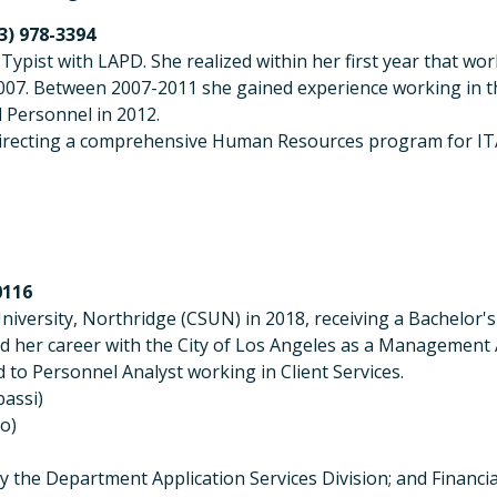
13) 978-3394
k Typist with LAPD. She realized within her first year that
007. Between 2007-2011 she gained experience working in th
 Personnel in 2012.
directing a comprehensive Human Resources program for IT
0116
niversity, Northridge (CSUN) in 2018, receiving a Bachelor'
 her career with the City of Los Angeles as a Management As
o Personnel Analyst working in Client Services.
assi)
to)
ally the Department Application Services Division; and Fin