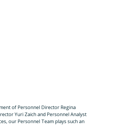
rement of Personnel Director Regina
rector Yuri Zaich and Personnel Analyst
ces, our Personnel Team plays such an