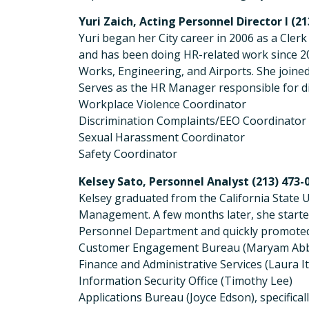
Yuri Zaich, Acting Personnel Director I (2
Yuri began her City career in 2006 as a Cler
and has been doing HR-related work since 2
Works, Engineering, and Airports. She joined
Serves as the HR Manager responsible for 
Workplace Violence Coordinator
Discrimination Complaints/EEO Coordinator
Sexual Harassment Coordinator
Safety Coordinator
Kelsey Sato, Personnel Analyst (213) 473-
Kelsey graduated from the California State U
Management. A few months later, she started
Personnel Department and quickly promoted t
Customer Engagement Bureau (Maryam Abb
Finance and Administrative Services (Laura I
Information Security Office (Timothy Lee)
Applications Bureau (Joyce Edson), specific